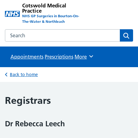
Cotswold Medical
Practice
NHS GP Surgeries in Bourton-On-
The-Water & Northleach
Search the Cotswold Medical Practice website
Sear
Appointments
Prescriptions
Browse
More
Back to home
Registrars
Dr Rebecca Leech