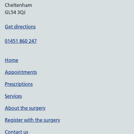
Cheltenham
GL54 3QJ
Get directions
01451 860 247
Home
Appointments
Prescriptions
Services
About the surgery
Register with the surgery
Contact us