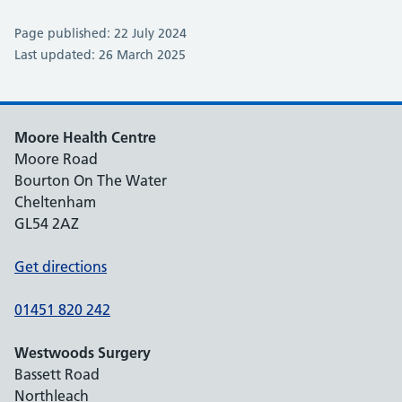
Page published: 22 July 2024
Last updated: 26 March 2025
Moore Health Centre
Moore Road
Bourton On The Water
Cheltenham
GL54 2AZ
Get directions
01451 820 242
Westwoods Surgery
Bassett Road
Northleach