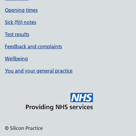
Opening times
Sick (fit) notes
Test results
Feedback and complaints
Wellbeing
You and your general practice
© Silicon Practice