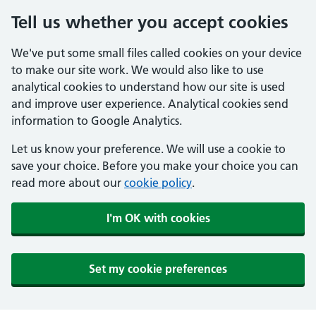
Tell us whether you accept cookies
We've put some small files called cookies on your device
to make our site work. We would also like to use
analytical cookies to understand how our site is used
and improve user experience. Analytical cookies send
information to Google Analytics.
Let us know your preference. We will use a cookie to
save your choice. Before you make your choice you can
read more about our
cookie policy
.
I'm OK with cookies
Set my cookie preferences