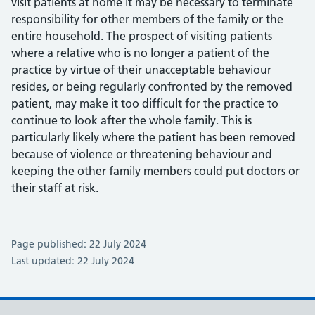
visit patients at home it may be necessary to terminate
responsibility for other members of the family or the
entire household. The prospect of visiting patients
where a relative who is no longer a patient of the
practice by virtue of their unacceptable behaviour
resides, or being regularly confronted by the removed
patient, may make it too difficult for the practice to
continue to look after the whole family. This is
particularly likely where the patient has been removed
because of violence or threatening behaviour and
keeping the other family members could put doctors or
their staff at risk.
Page published: 22 July 2024
Last updated: 22 July 2024