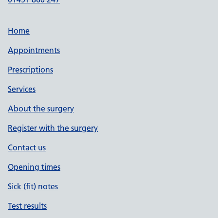
Home
Appointments
Prescriptions
Services
About the surgery
Register with the surgery
Contact us
Opening times
Sick (fit) notes
Test results