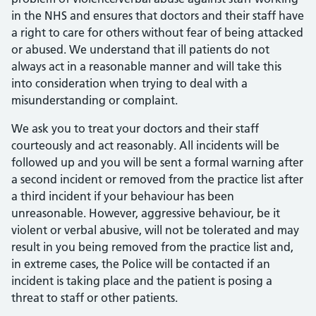
in the NHS and ensures that doctors and their staff have
a right to care for others without fear of being attacked
or abused. We understand that ill patients do not
always act in a reasonable manner and will take this
into consideration when trying to deal with a
misunderstanding or complaint.
We ask you to treat your doctors and their staff
courteously and act reasonably. All incidents will be
followed up and you will be sent a formal warning after
a second incident or removed from the practice list after
a third incident if your behaviour has been
unreasonable. However, aggressive behaviour, be it
violent or verbal abusive, will not be tolerated and may
result in you being removed from the practice list and,
in extreme cases, the Police will be contacted if an
incident is taking place and the patient is posing a
threat to staff or other patients.