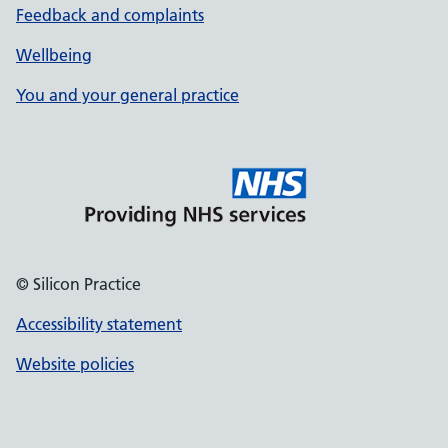
Feedback and complaints
Wellbeing
You and your general practice
© Silicon Practice
Accessibility statement
Website policies