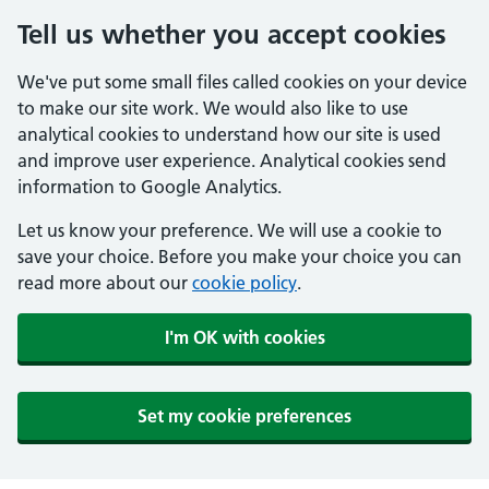
Tell us whether you accept cookies
We've put some small files called cookies on your device
to make our site work. We would also like to use
analytical cookies to understand how our site is used
and improve user experience. Analytical cookies send
information to Google Analytics.
Let us know your preference. We will use a cookie to
save your choice. Before you make your choice you can
read more about our
cookie policy
.
I'm OK with cookies
Set my cookie preferences