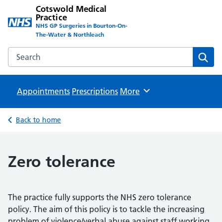
Cotswold Medical
Practice
NHS GP Surgeries in Bourton-On-
The-Water & Northleach
Search the Cotswold Medical Practice website
Sear
Appointments
Prescriptions
Browse
More
Back to home
Zero tolerance
The practice fully supports the NHS zero tolerance
policy. The aim of this policy is to tackle the increasing
problem of violence/verbal abuse against staff working