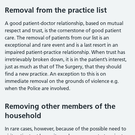
Removal from the practice list
A good patient-doctor relationship, based on mutual
respect and trust, is the cornerstone of good patient
care. The removal of patients from our list is an
exceptional and rare event and is a last resort in an
impaired patient-practice relationship. When trust has
irretrievably broken down, it is in the patient’s interest,
just as much as that of The Surgery, that they should
find a new practice. An exception to this is on
immediate removal on the grounds of violence e.g.
when the Police are involved.
Removing other members of the
household
In rare cases, however, because of the possible need to