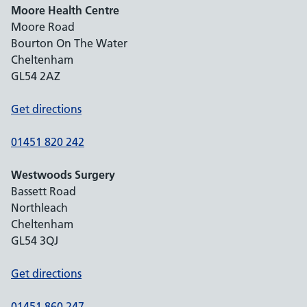
Moore Health Centre
Moore Road
Bourton On The Water
Cheltenham
GL54 2AZ
Get directions
01451 820 242
Westwoods Surgery
Bassett Road
Northleach
Cheltenham
GL54 3QJ
Get directions
01451 860 247