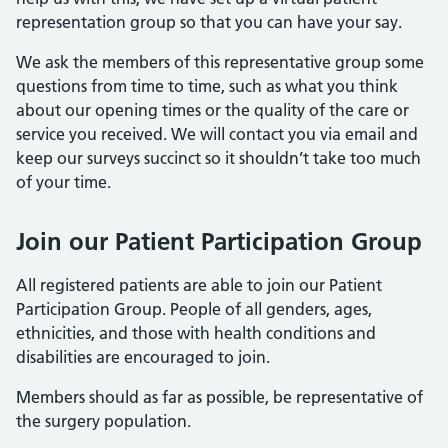
representation group so that you can have your say.
We ask the members of this representative group some
questions from time to time, such as what you think
about our opening times or the quality of the care or
service you received. We will contact you via email and
keep our surveys succinct so it shouldn’t take too much
of your time.
Join our Patient Participation Group
All registered patients are able to join our Patient
Participation Group. People of all genders, ages,
ethnicities, and those with health conditions and
disabilities are encouraged to join.
Members should as far as possible, be representative of
the surgery population.