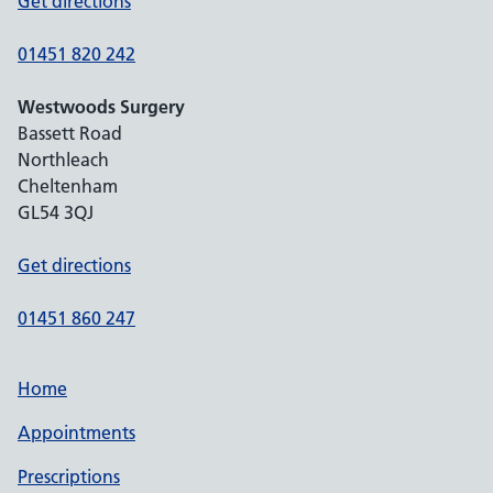
Get directions
01451 820 242
Westwoods Surgery
Bassett Road
Northleach
Cheltenham
GL54 3QJ
Get directions
01451 860 247
Home
Appointments
Prescriptions