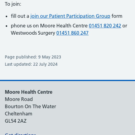
To join:
fill out a
join our Patient Participation Group
form
phone us on Moore Health Centre
01451 820 242
or
Westwoods Surgery
01451 860 247
Page published: 9 May 2023
Last updated: 22 July 2024
Moore Health Centre
Moore Road
Bourton On The Water
Cheltenham
GL54 2AZ