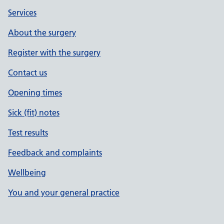
Services
About the surgery
Register with the surgery
Contact us
Opening times
Sick (fit) notes
Test results
Feedback and complaints
Wellbeing
You and your general practice