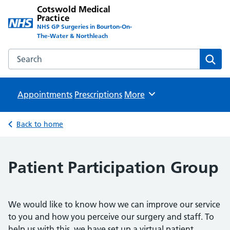
Cotswold Medical
Practice
NHS GP Surgeries in Bourton-On-
The-Water & Northleach
Search the Cotswold Medical Practice website
Sear
Appointments
Prescriptions
Browse
More
Back to home
Patient Participation Group
We would like to know how we can improve our service
to you and how you perceive our surgery and staff. To
help us with this, we have set up a virtual patient