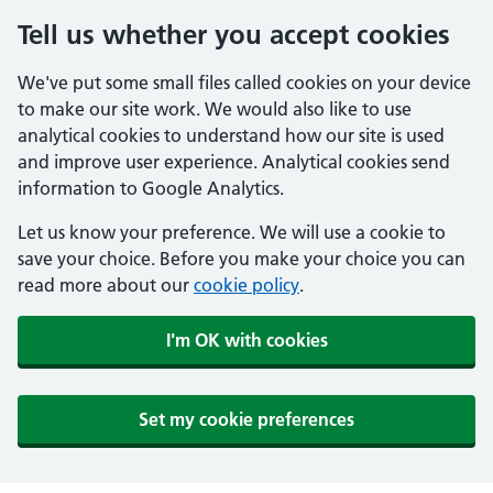
Tell us whether you accept cookies
We've put some small files called cookies on your device
to make our site work. We would also like to use
analytical cookies to understand how our site is used
and improve user experience. Analytical cookies send
information to Google Analytics.
Let us know your preference. We will use a cookie to
save your choice. Before you make your choice you can
read more about our
cookie policy
.
I'm OK with cookies
Set my cookie preferences