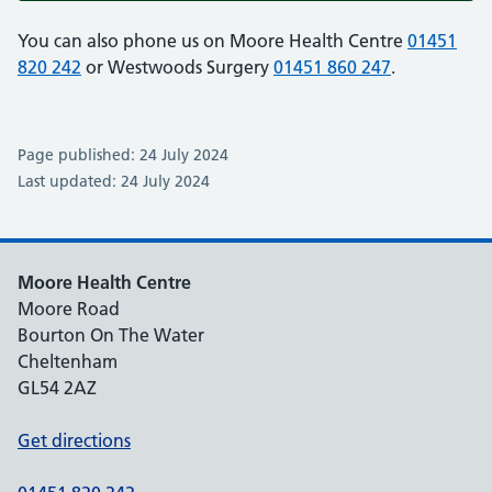
You can also phone us on Moore Health Centre
01451
820 242
or Westwoods Surgery
01451 860 247
.
Page published: 24 July 2024
Last updated: 24 July 2024
Moore Health Centre
Moore Road
Bourton On The Water
Cheltenham
GL54 2AZ
Get directions