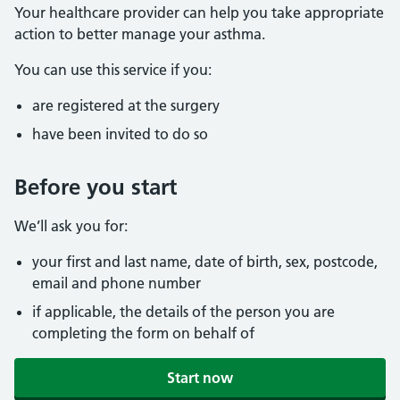
Your healthcare provider can help you take appropriate
action to better manage your asthma.
You can use this service if you:
are registered at the surgery
have been invited to do so
Before you start
We’ll ask you for:
your first and last name, date of birth, sex, postcode,
email and phone number
if applicable, the details of the person you are
completing the form on behalf of
Start now