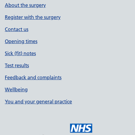
About the surgery
Register with the surgery
Contact us
Opening times
Sick (fit) notes
Test results
Feedback and complaints
Wellbeing
You and your general practice