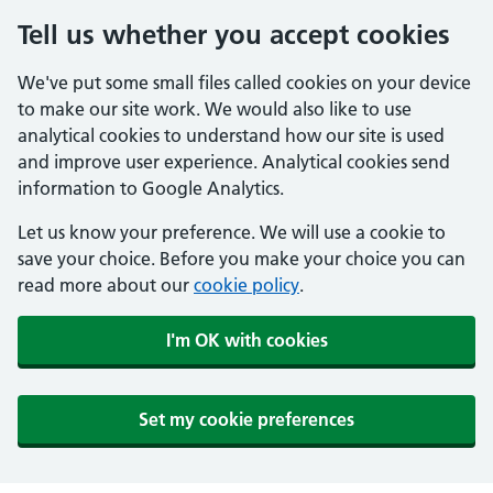
Tell us whether you accept cookies
We've put some small files called cookies on your device
to make our site work. We would also like to use
analytical cookies to understand how our site is used
and improve user experience. Analytical cookies send
information to Google Analytics.
Let us know your preference. We will use a cookie to
save your choice. Before you make your choice you can
read more about our
cookie policy
.
I'm OK with cookies
Set my cookie preferences