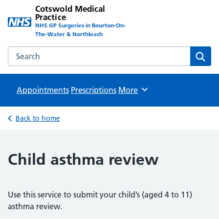
Cotswold Medical
Practice
NHS GP Surgeries in Bourton-On-
The-Water & Northleach
Search the Cotswold Medical Practice website
Sear
Appointments
Prescriptions
Browse
More
Back to home
Child asthma review
Use this service to submit your child’s (aged 4 to 11)
asthma review.