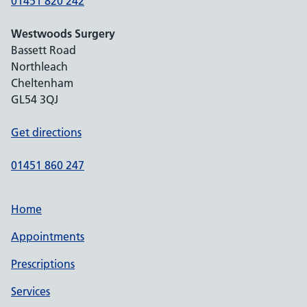
01451 820 242
Westwoods Surgery
Bassett Road
Northleach
Cheltenham
GL54 3QJ
Get directions
01451 860 247
Home
Appointments
Prescriptions
Services