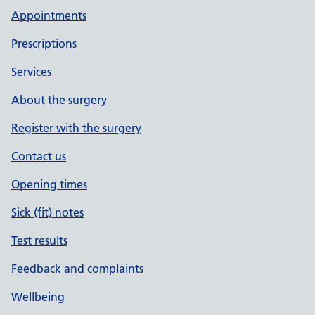
Appointments
Prescriptions
Services
About the surgery
Register with the surgery
Contact us
Opening times
Sick (fit) notes
Test results
Feedback and complaints
Wellbeing