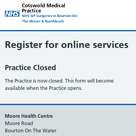
Cotswold Medical
Practice
NHS GP Surgeries in Bourton-On-
The-Water & Northleach
Register for online services
Practice Closed
The Practice is now closed. This form will become
available when the Practice opens.
Moore Health Centre
Moore Road
Bourton On The Water