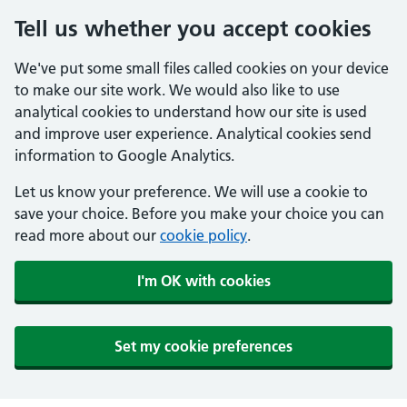
Tell us whether you accept cookies
We've put some small files called cookies on your device
to make our site work. We would also like to use
analytical cookies to understand how our site is used
and improve user experience. Analytical cookies send
information to Google Analytics.
Let us know your preference. We will use a cookie to
save your choice. Before you make your choice you can
read more about our
cookie policy
.
I'm OK with cookies
Set my cookie preferences