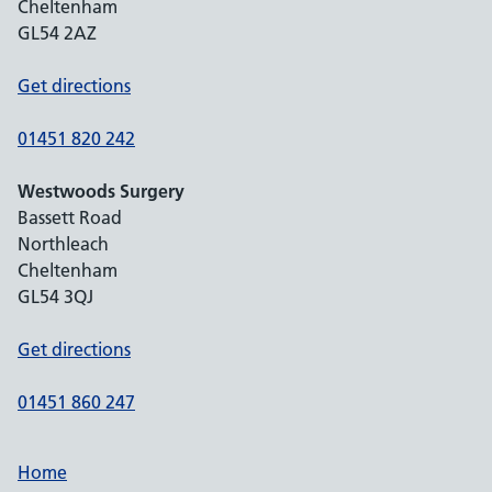
Cheltenham
GL54 2AZ
Get directions
01451 820 242
Westwoods Surgery
Bassett Road
Northleach
Cheltenham
GL54 3QJ
Get directions
01451 860 247
Home